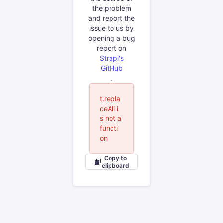
the problem
and report the
issue to us by
opening a bug
report on
Strapi's
GitHub
.
t.repla
ceAll i
s not a
functi
on
Copy to
clipboard