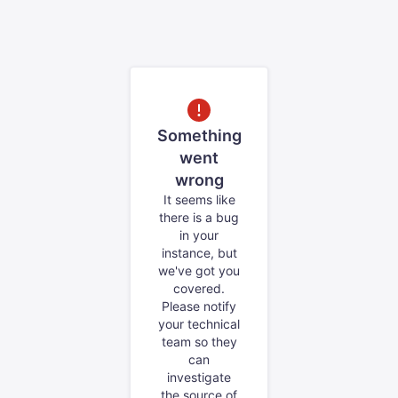
Something
went
wrong
It seems like
there is a bug
in your
instance, but
we've got you
covered.
Please notify
your technical
team so they
can
investigate
the source of